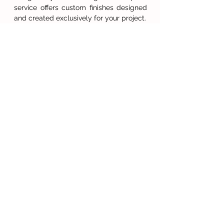
service offers custom finishes designed
and created exclusively for your project.
Gilding techniques include oil, acrylic,
and water gilding in the full spectrum of
leaf including platinum, palladium,
golds, silver, and imitation metals. We
can advise on patination, distressing and
antiquing effects available for your
chosen leaf.
GET INSPIRED...