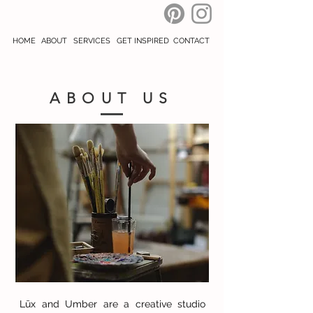
HOME
ABOUT
SERVICES
GET INSPIRED
CONTACT
ABOUT US
Lūx and Umber are a creative studio