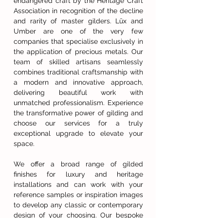
endangered craft by the Heritage Craft
Association in recognition of the decline
and rarity of master gilders. Lūx and
Umber are one of the very few
companies that specialise exclusively in
the application of precious metals. Our
team of skilled artisans seamlessly
combines traditional craftsmanship with
a modern and innovative approach,
delivering beautiful work with
unmatched professionalism. Experience
the transformative power of gilding and
choose our services for a truly
exceptional upgrade to elevate your
space.
We offer a broad range of gilded
finishes for luxury and heritage
installations and can work with your
reference samples or inspiration images
to develop any classic or contemporary
design of your choosing. Our bespoke