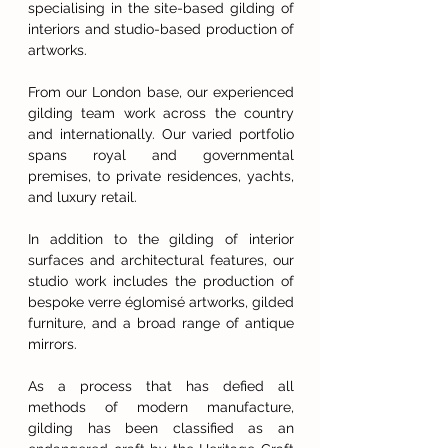
specialising in the site-based gilding of
interiors and studio-based production of
artworks.
From our London base, our experienced
gilding team work across the country
and internationally. Our varied portfolio
spans royal and governmental
premises, to private residences, yachts,
and luxury retail.
In addition to the gilding of interior
surfaces and architectural features, our
studio work includes the production of
bespoke verre églomisé artworks, gilded
furniture, and a broad range of antique
mirrors.
As a process that has defied all
methods of modern manufacture,
gilding has been classified as an